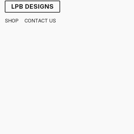
LPB DESIGNS
SHOP
CONTACT US