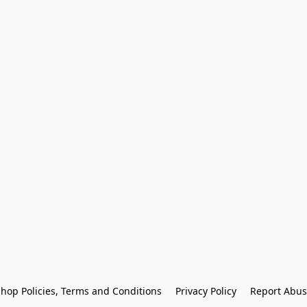
hop Policies, Terms and Conditions
Privacy Policy
Report Abus