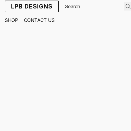
LPB DESIGNS
SHOP
CONTACT US