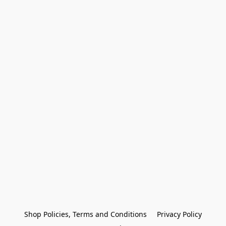
Shop Policies, Terms and Conditions
Privacy Policy