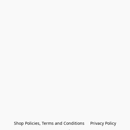
Shop Policies, Terms and Conditions
Privacy Policy