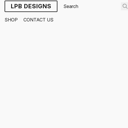
LPB DESIGNS
SHOP
CONTACT US