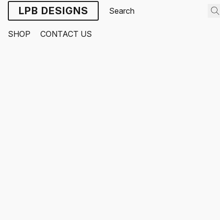
LPB DESIGNS
SHOP
CONTACT US