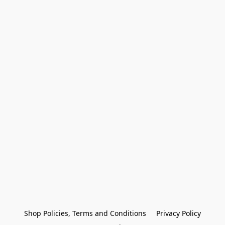
Shop Policies, Terms and Conditions
Privacy Policy