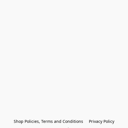
Shop Policies, Terms and Conditions
Privacy Policy