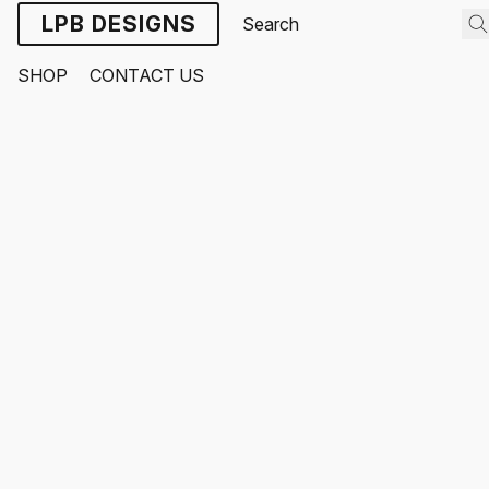
LPB DESIGNS
SHOP
CONTACT US