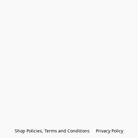
Shop Policies, Terms and Conditions
Privacy Policy