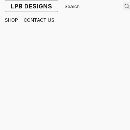
LPB DESIGNS
SHOP
CONTACT US