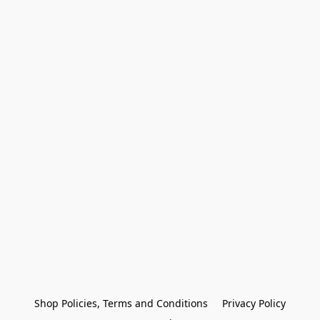
Shop Policies, Terms and Conditions
Privacy Policy