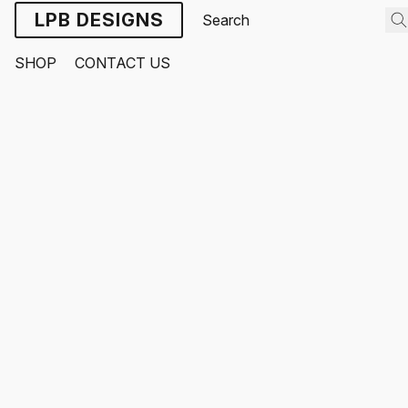
LPB DESIGNS
SHOP
CONTACT US