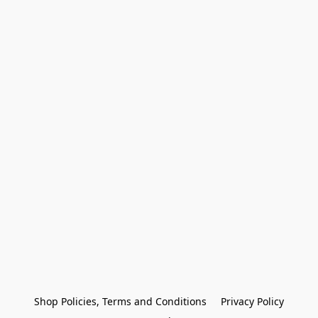
Shop Policies, Terms and Conditions
Privacy Policy