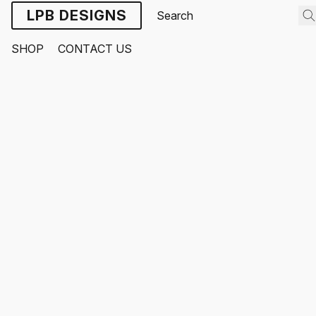
LPB DESIGNS
SHOP
CONTACT US