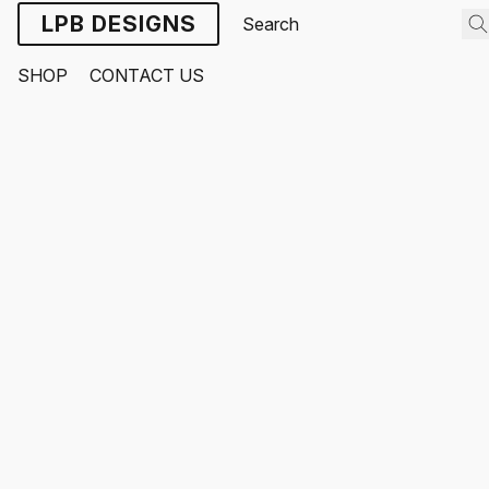
LPB DESIGNS
SHOP
CONTACT US