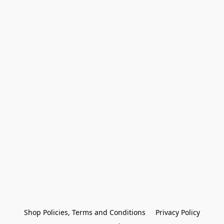
Shop Policies, Terms and Conditions
Privacy Policy