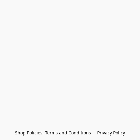
Shop Policies, Terms and Conditions
Privacy Policy