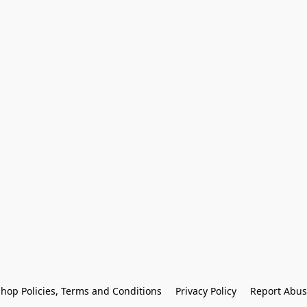
hop Policies, Terms and Conditions
Privacy Policy
Report Abus