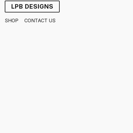
LPB DESIGNS
SHOP
CONTACT US