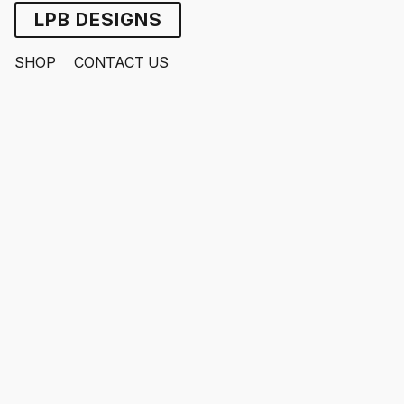
LPB DESIGNS
SHOP
CONTACT US