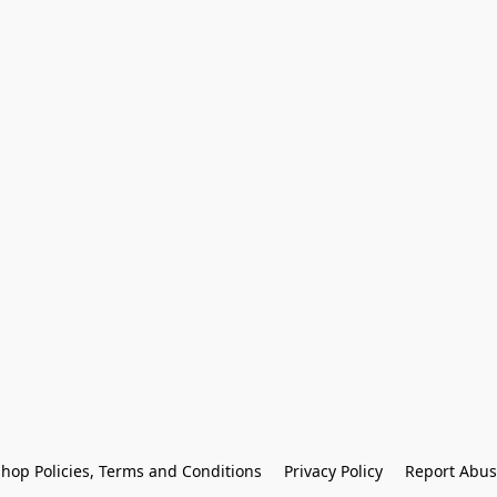
hop Policies, Terms and Conditions
Privacy Policy
Report Abus