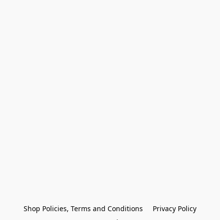
Shop Policies, Terms and Conditions
Privacy Policy