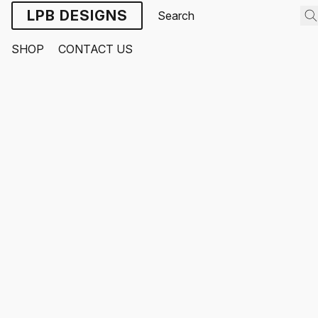
LPB DESIGNS
SHOP
CONTACT US