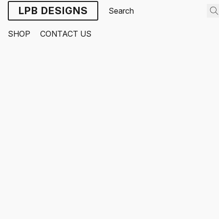
LPB DESIGNS
SHOP
CONTACT US