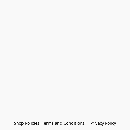
Shop Policies, Terms and Conditions
Privacy Policy