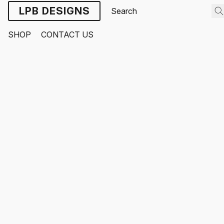
LPB DESIGNS
SHOP
CONTACT US