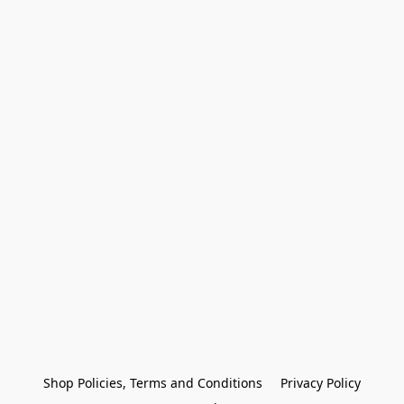
Shop Policies, Terms and Conditions
Privacy Policy