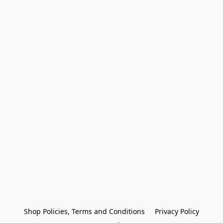
Shop Policies, Terms and Conditions
Privacy Policy