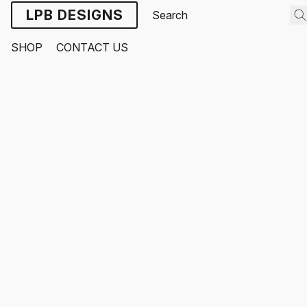
LPB DESIGNS
SHOP
CONTACT US