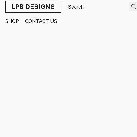
LPB DESIGNS
SHOP
CONTACT US