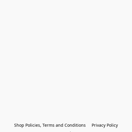
Shop Policies, Terms and Conditions
Privacy Policy