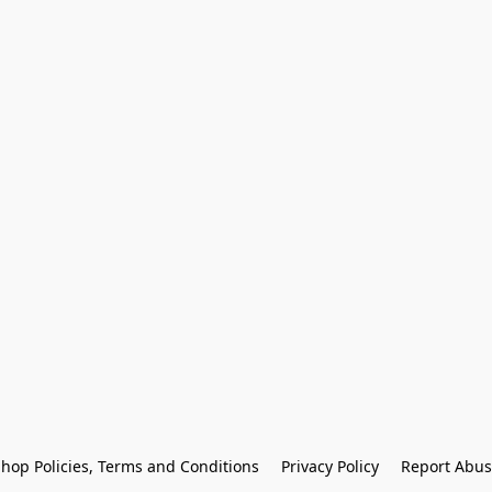
hop Policies, Terms and Conditions
Privacy Policy
Report Abus