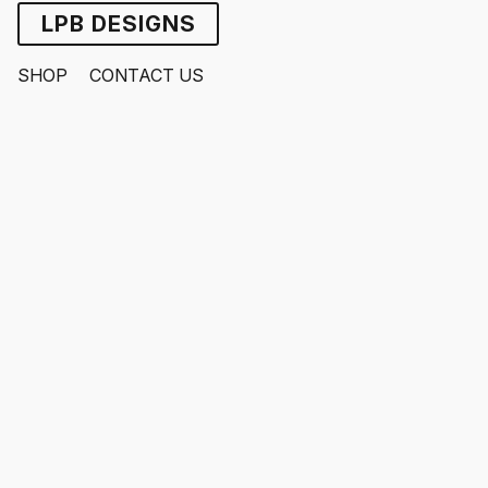
LPB DESIGNS
SHOP
CONTACT US