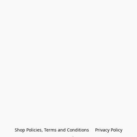
Shop Policies, Terms and Conditions
Privacy Policy