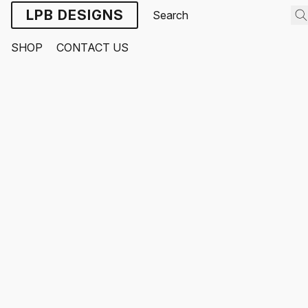
LPB DESIGNS
SHOP
CONTACT US