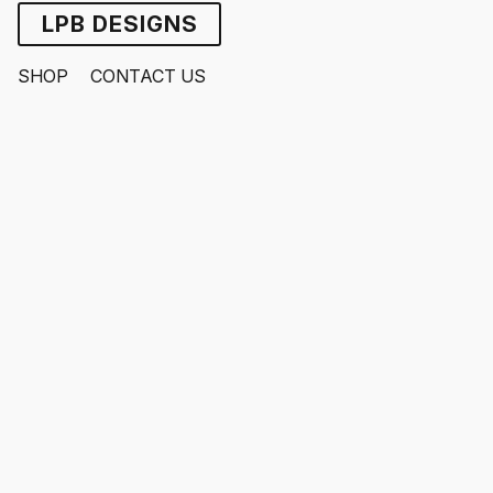
LPB DESIGNS
SHOP
CONTACT US