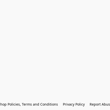
hop Policies, Terms and Conditions
Privacy Policy
Report Abus