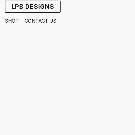
LPB DESIGNS
SHOP
CONTACT US