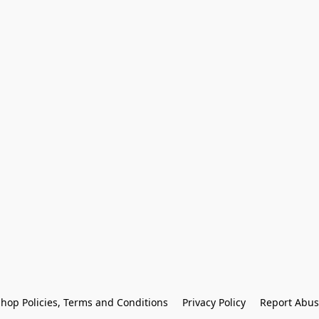
hop Policies, Terms and Conditions
Privacy Policy
Report Abus